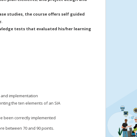
se studies, the course offers self guided
y.
wledge tests that evaluated his/her learning
n and implementation
enting the ten elements of an SIA
ave been correctly implemented
ore between 70 and 90 points.