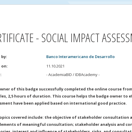
RTIFICATE - SOCIAL IMPACT ASSES
 by
:
Banco Interamericano de Desarrollo
d on
:
11.10.2021
r
:
- AcademiaBID / IDBAcademy
-
wner of this badge successfully completed the online course from
es, 2,5 hours of duration. This course helps the badge owner to eff
sment have been applied based on international good practice.
opics covered include: the objective of stakeholder consultation an
lements of meaningful consultation; stakeholder analysis and con
ories, interest and influence of stakeholders, risks, and consulta