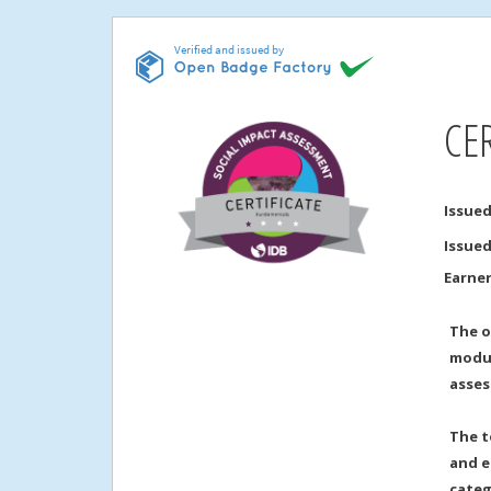
CE
Issued
Issue
Earne
The o
modul
asses
The t
and e
categ