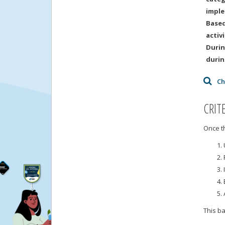
imple
Based
activ
Durin
durin
Ch
CRIT
Once th
This b