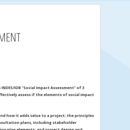
SMENT
 INDES/IDB "Social Impact Assessment" of 3
ectively assess if the elements of social impact
d how it adds value to a project; the principles
sultation plans, including stakeholder
tion plan elements; and project design and