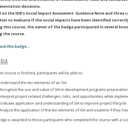
mentation decisions.
 on the IDB’s Social Impact Assesment: Guidance Note and three ca
ities to evaluate if the social impacts have been identified correctl
g this course, the owner of the badge participated in several kno
g the course.
eck this badge...
ERIA
e course is finished, participants will be able to:
Understand the ten elements of an SIA
Recognize the use and value of SIA in development programs preparatio
Interpret project-related challenges, risks, and opportunities while implem
Evaluate application and understanding of SIA to improve project lifecycle
Analyze the application of the ten elements of SIA and examine if they h
adge is awarded to those participants who completed the course with a sc