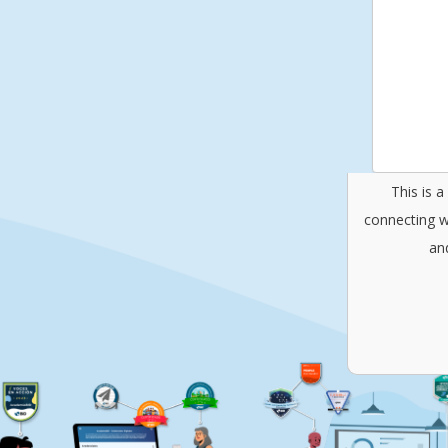
This is 
connecting w
an