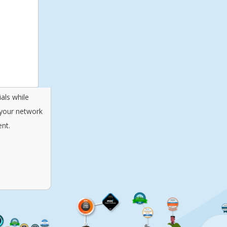
als while
 your network
nt.