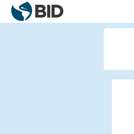
Login