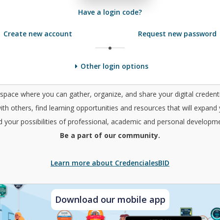
Have a login code?
Create new account
Request new password
Other login options
a space where you can gather, organize, and share your digital credenti
ith others, find learning opportunities and resources that will expand
d your possibilities of professional, academic and personal developme
Be a part of our community.
Learn more about CredencialesBID
Download our mobile app