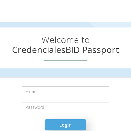
Welcome to
CredencialesBID Passport
Email
Login